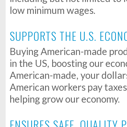
low minimum wages.
SUPPORTS THE U.S. ECO
Buying American-made prod
in the US, boosting our ec
American-made, your dollars
American workers pay taxes
helping grow our economy.
ENSURES SAFE, QUALITY 