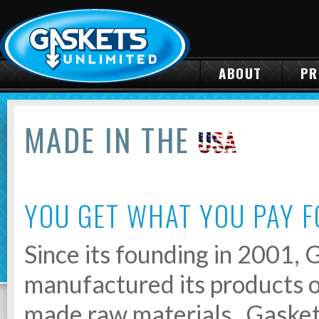
ABOUT
PR
MADE IN THE
YOU GET WHAT YOU PAY F
Since its founding in 2001,
manufactured its products o
made raw materials. Gasket