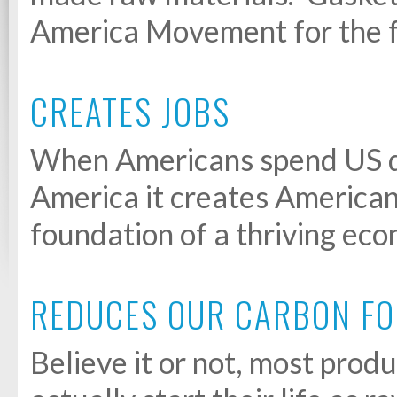
America Movement for the f
CREATES JOBS
When Americans spend US do
America it creates American 
foundation of a thriving ec
REDUCES OUR CARBON FO
Believe it or not, most pro