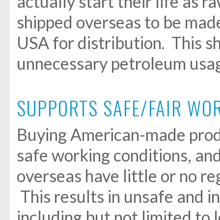
actually start their life as 
shipped overseas to be made
USA for distribution. This s
unnecessary petroleum usag
SUPPORTS SAFE/FAIR WO
Buying American-made prod
safe working conditions, an
overseas have little or no re
This results in unsafe and 
including but not limited to l