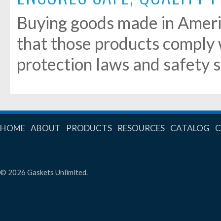
Buying goods made in Ameri
that those products comply
protection laws and safety 
HOME
ABOUT
PRODUCTS
RESOURCES
CATALOG
© 2026 Gaskets Unlimited.