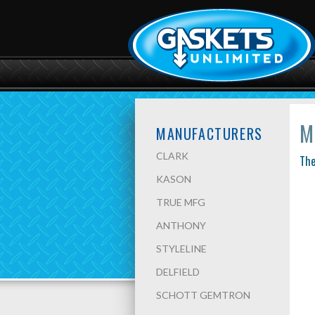
M
MANUFACTURERS
CLARK
The
KASON
TRUE MFG
ANTHONY
STYLELINE
DELFIELD
SCHOTT GEMTRON