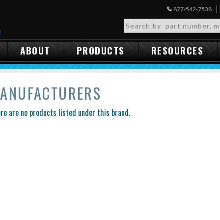
877-542-7538
ABOUT
PRODUCTS
RESOURCES
ANUFACTURERS
re are no products listed under this brand.