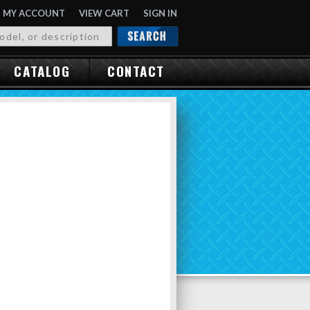
MY ACCOUNT
VIEW CART
SIGN IN
OR
CATALOG
CONTACT