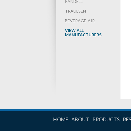
RANDELL
TRAULSEN
BEVERAGE-AIR
VIEW ALL
MANUFACTURERS
HOME
ABOUT
PRODUCTS
RE