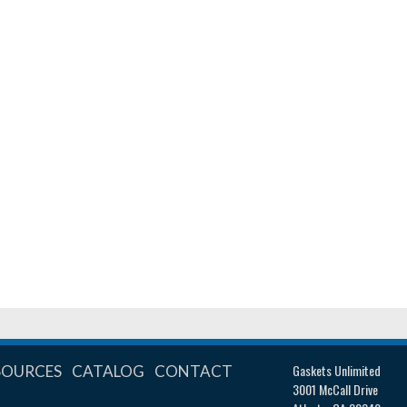
Gaskets Unlimited
SOURCES
CATALOG
CONTACT
3001 McCall Drive