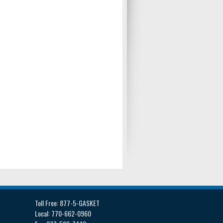
Toll Free: 877-5-GASKET
Local: 770-662-0960