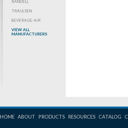
RANDELL
TRAULSEN
BEVERAGE-AIR
VIEW ALL
MANUFACTURERS
HOME
ABOUT
PRODUCTS
RESOURCES
CATALOG