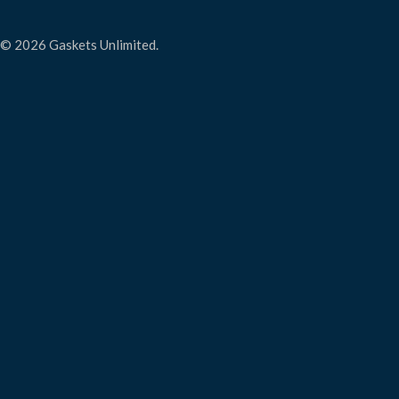
© 2026 Gaskets Unlimited.