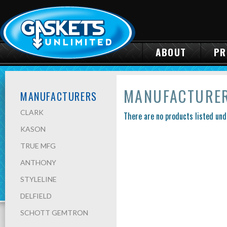
ABOUT
PR
MANUFACTURE
MANUFACTURERS
CLARK
There are no products listed und
KASON
TRUE MFG
ANTHONY
STYLELINE
DELFIELD
SCHOTT GEMTRON