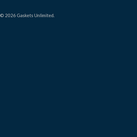
© 2026 Gaskets Unlimited.