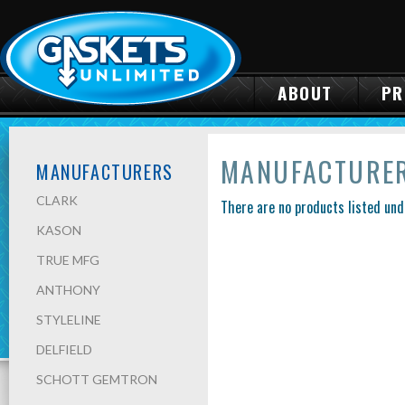
ABOUT
PR
MANUFACTURE
MANUFACTURERS
CLARK
There are no products listed und
KASON
TRUE MFG
ANTHONY
STYLELINE
DELFIELD
SCHOTT GEMTRON