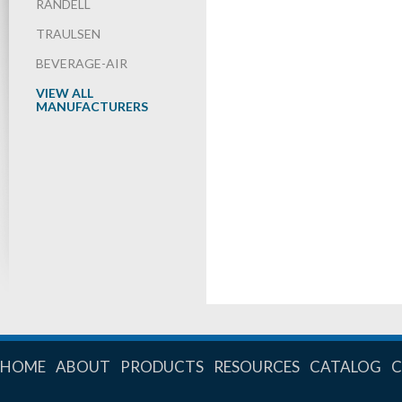
RANDELL
TRAULSEN
BEVERAGE-AIR
VIEW ALL
MANUFACTURERS
HOME
ABOUT
PRODUCTS
RESOURCES
CATALOG