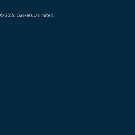
© 2026 Gaskets Unlimited.