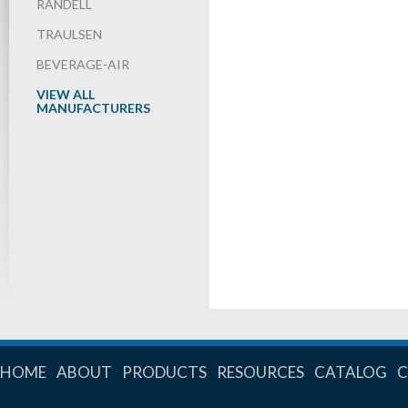
RANDELL
TRAULSEN
BEVERAGE-AIR
VIEW ALL
MANUFACTURERS
HOME
ABOUT
PRODUCTS
RESOURCES
CATALOG