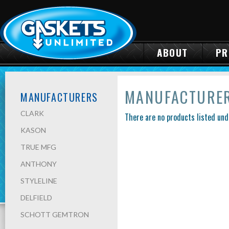
ABOUT
PR
MANUFACTURE
MANUFACTURERS
CLARK
There are no products listed und
KASON
TRUE MFG
ANTHONY
STYLELINE
DELFIELD
SCHOTT GEMTRON