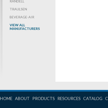
RANDELL
TRAULSEN
BEVERAGE-AIR
VIEW ALL
MANUFACTURERS
HOME
ABOUT
PRODUCTS
RESOURCES
CATALOG