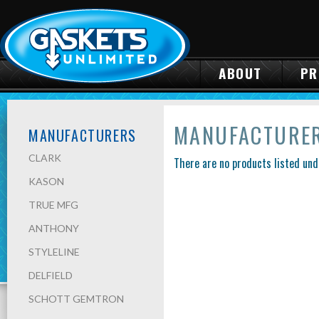
ABOUT
PR
MANUFACTURE
MANUFACTURERS
CLARK
There are no products listed und
KASON
TRUE MFG
ANTHONY
STYLELINE
DELFIELD
SCHOTT GEMTRON