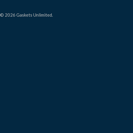
© 2026 Gaskets Unlimited.