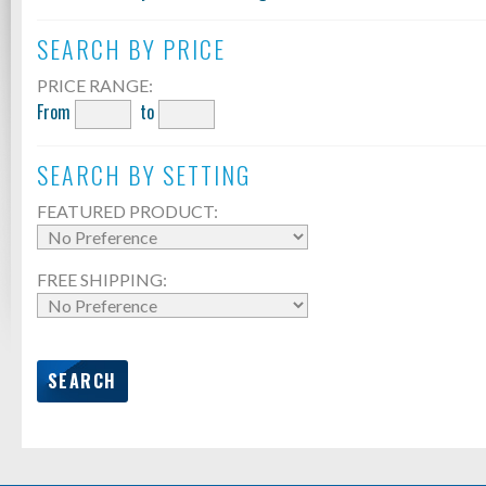
SEARCH BY PRICE
PRICE RANGE:
From
to
SEARCH BY SETTING
FEATURED PRODUCT:
FREE SHIPPING: