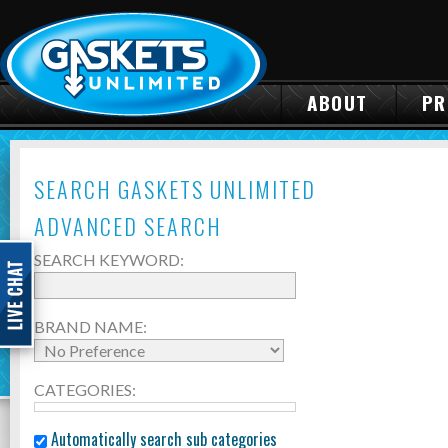
ABOUT
PR
SEARCH GASKETS UNLIMITED
ADVANCED SEARCH
SEARCH KEYWORD:
BRAND NAME:
CATEGORIES:
Automatically search sub categories