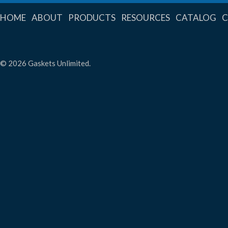
HOME
ABOUT
PRODUCTS
RESOURCES
CATALOG
© 2026 Gaskets Unlimited.